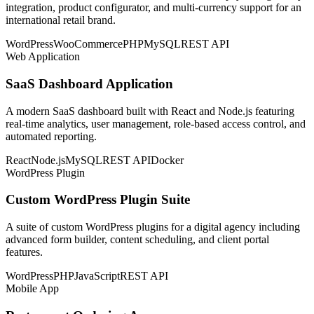
integration, product configurator, and multi-currency support for an
international retail brand.
WordPress
WooCommerce
PHP
MySQL
REST API
Web Application
SaaS Dashboard Application
A modern SaaS dashboard built with React and Node.js featuring
real-time analytics, user management, role-based access control, and
automated reporting.
React
Node.js
MySQL
REST API
Docker
WordPress Plugin
Custom WordPress Plugin Suite
A suite of custom WordPress plugins for a digital agency including
advanced form builder, content scheduling, and client portal
features.
WordPress
PHP
JavaScript
REST API
Mobile App