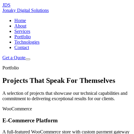
JDS
Jonaky
Digital Solutions
Home
About
Services
Portfolio
Technologies
Contact
Get a Quote
Portfolio
Projects That Speak
For Themselves
A selection of projects that showcase our technical capabilities and
commitment to delivering exceptional results for our clients.
WooCommerce
E-Commerce Platform
A full-featured WooCommerce store with custom payment gateway