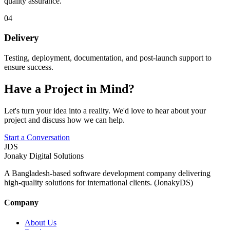
quality assurance.
04
Delivery
Testing, deployment, documentation, and post-launch support to
ensure success.
Have a Project in Mind?
Let's turn your idea into a reality. We'd love to hear about your
project and discuss how we can help.
Start a Conversation
JDS
Jonaky
Digital Solutions
A Bangladesh-based software development company delivering
high-quality solutions for international clients. (JonakyDS)
Company
About Us