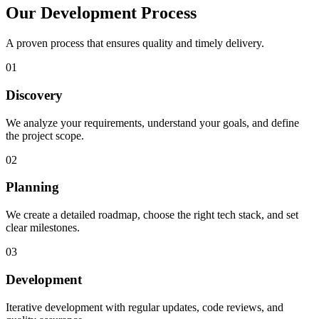
Our Development Process
A proven process that ensures quality and timely delivery.
01
Discovery
We analyze your requirements, understand your goals, and define
the project scope.
02
Planning
We create a detailed roadmap, choose the right tech stack, and set
clear milestones.
03
Development
Iterative development with regular updates, code reviews, and