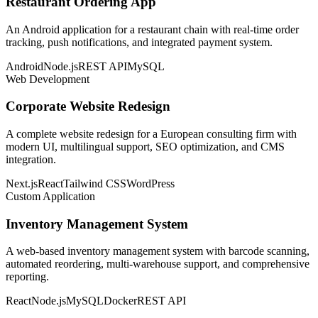
Restaurant Ordering App
An Android application for a restaurant chain with real-time order
tracking, push notifications, and integrated payment system.
Android
Node.js
REST API
MySQL
Web Development
Corporate Website Redesign
A complete website redesign for a European consulting firm with
modern UI, multilingual support, SEO optimization, and CMS
integration.
Next.js
React
Tailwind CSS
WordPress
Custom Application
Inventory Management System
A web-based inventory management system with barcode scanning,
automated reordering, multi-warehouse support, and comprehensive
reporting.
React
Node.js
MySQL
Docker
REST API