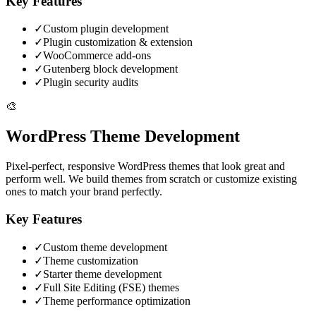
Key Features
✓
Custom plugin development
✓
Plugin customization & extension
✓
WooCommerce add-ons
✓
Gutenberg block development
✓
Plugin security audits
🎨
WordPress Theme Development
Pixel-perfect, responsive WordPress themes that look great and
perform well. We build themes from scratch or customize existing
ones to match your brand perfectly.
Key Features
✓
Custom theme development
✓
Theme customization
✓
Starter theme development
✓
Full Site Editing (FSE) themes
✓
Theme performance optimization