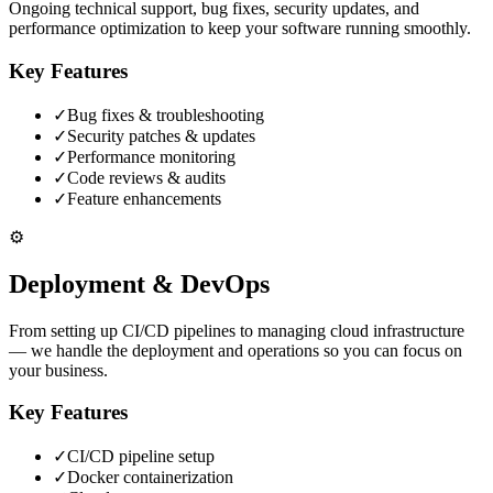
Ongoing technical support, bug fixes, security updates, and
performance optimization to keep your software running smoothly.
Key Features
✓
Bug fixes & troubleshooting
✓
Security patches & updates
✓
Performance monitoring
✓
Code reviews & audits
✓
Feature enhancements
⚙️
Deployment & DevOps
From setting up CI/CD pipelines to managing cloud infrastructure
— we handle the deployment and operations so you can focus on
your business.
Key Features
✓
CI/CD pipeline setup
✓
Docker containerization