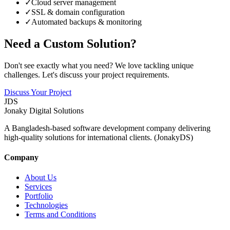
✓
Cloud server management
✓
SSL & domain configuration
✓
Automated backups & monitoring
Need a Custom Solution?
Don't see exactly what you need? We love tackling unique
challenges. Let's discuss your project requirements.
Discuss Your Project
JDS
Jonaky
Digital Solutions
A Bangladesh-based software development company delivering
high-quality solutions for international clients. (JonakyDS)
Company
About Us
Services
Portfolio
Technologies
Terms and Conditions