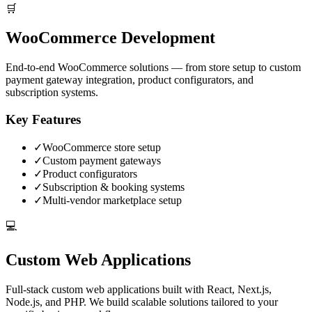
🛒
WooCommerce Development
End-to-end WooCommerce solutions — from store setup to custom
payment gateway integration, product configurators, and
subscription systems.
Key Features
✓
WooCommerce store setup
✓
Custom payment gateways
✓
Product configurators
✓
Subscription & booking systems
✓
Multi-vendor marketplace setup
💻
Custom Web Applications
Full-stack custom web applications built with React, Next.js,
Node.js, and PHP. We build scalable solutions tailored to your