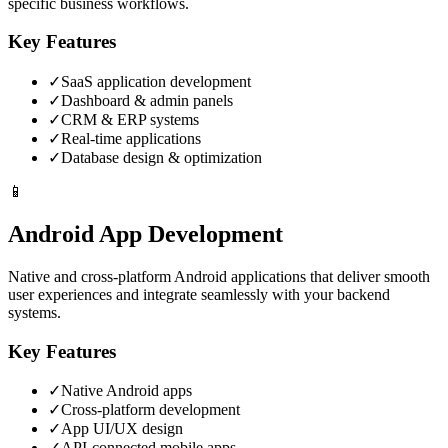
specific business workflows.
Key Features
✓
SaaS application development
✓
Dashboard & admin panels
✓
CRM & ERP systems
✓
Real-time applications
✓
Database design & optimization
📱
Android App Development
Native and cross-platform Android applications that deliver smooth
user experiences and integrate seamlessly with your backend
systems.
Key Features
✓
Native Android apps
✓
Cross-platform development
✓
App UI/UX design
✓
API-connected mobile apps