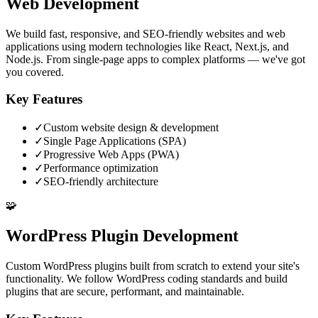
Web Development
We build fast, responsive, and SEO-friendly websites and web
applications using modern technologies like React, Next.js, and
Node.js. From single-page apps to complex platforms — we've got
you covered.
Key Features
✓
Custom website design & development
✓
Single Page Applications (SPA)
✓
Progressive Web Apps (PWA)
✓
Performance optimization
✓
SEO-friendly architecture
🧩
WordPress Plugin Development
Custom WordPress plugins built from scratch to extend your site's
functionality. We follow WordPress coding standards and build
plugins that are secure, performant, and maintainable.