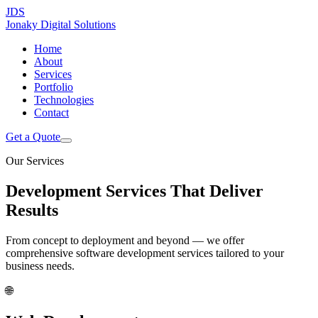
JDS
Jonaky
Digital Solutions
Home
About
Services
Portfolio
Technologies
Contact
Get a Quote
Our Services
Development Services That
Deliver
Results
From concept to deployment and beyond — we offer
comprehensive software development services tailored to your
business needs.
🌐