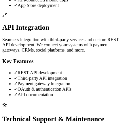
✓
App Store deployment
🔗
API Integration
Seamless integration with third-party services and custom REST
API development. We connect your systems with payment
gateways, CRMs, social platforms, and more.
Key Features
✓
REST API development
✓
Third-party API integration
✓
Payment gateway integration
✓
OAuth & authentication APIs
✓
API documentation
🛠️
Technical Support & Maintenance