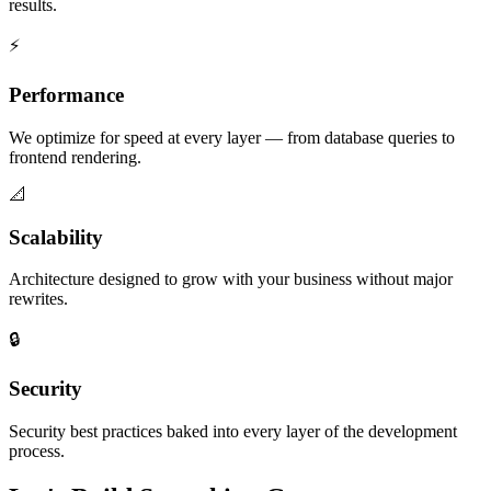
results.
⚡
Performance
We optimize for speed at every layer — from database queries to
frontend rendering.
📐
Scalability
Architecture designed to grow with your business without major
rewrites.
🔒
Security
Security best practices baked into every layer of the development
process.