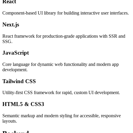
React
Component-based UI library for building interactive user interfaces.
Next.js
React framework for production-grade applications with SSR and
SSG.
JavaScript
Core language for dynamic web functionality and modern app
development.
Tailwind CSS
Utility-first CSS framework for rapid, custom UI development.
HTML5 & CSS3
Semantic markup and modern styling for accessible, responsive
layouts.