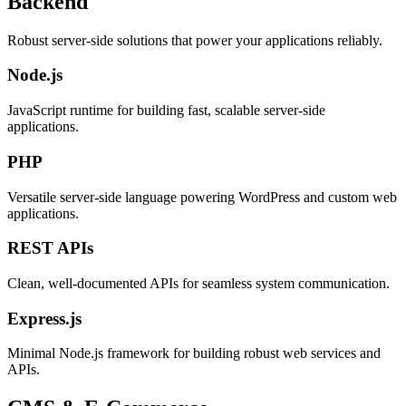
Backend
Robust server-side solutions that power your applications reliably.
Node.js
JavaScript runtime for building fast, scalable server-side
applications.
PHP
Versatile server-side language powering WordPress and custom web
applications.
REST APIs
Clean, well-documented APIs for seamless system communication.
Express.js
Minimal Node.js framework for building robust web services and
APIs.