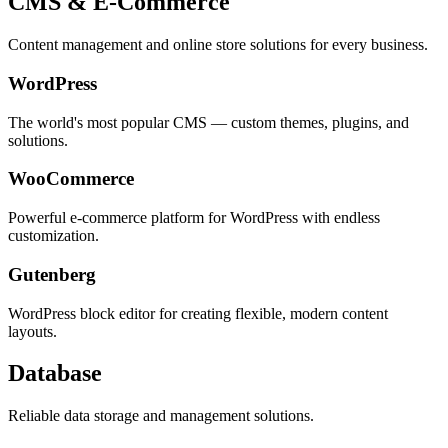
CMS & E-Commerce
Content management and online store solutions for every business.
WordPress
The world's most popular CMS — custom themes, plugins, and
solutions.
WooCommerce
Powerful e-commerce platform for WordPress with endless
customization.
Gutenberg
WordPress block editor for creating flexible, modern content
layouts.
Database
Reliable data storage and management solutions.