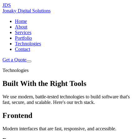
JDS
Jonaky
Digital Solutions
Home
About
Services
Portfolio
Technologies
Contact
Get a Quote
Technologies
Built With the
Right Tools
We use modern, battle-tested technologies to build software that's
fast, secure, and scalable. Here's our tech stack.
Frontend
Modern interfaces that are fast, responsive, and accessible.