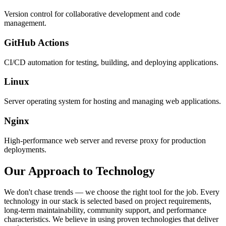
Version control for collaborative development and code
management.
GitHub Actions
CI/CD automation for testing, building, and deploying applications.
Linux
Server operating system for hosting and managing web applications.
Nginx
High-performance web server and reverse proxy for production
deployments.
Our Approach to Technology
We don't chase trends — we choose the right tool for the job. Every
technology in our stack is selected based on project requirements,
long-term maintainability, community support, and performance
characteristics. We believe in using proven technologies that deliver