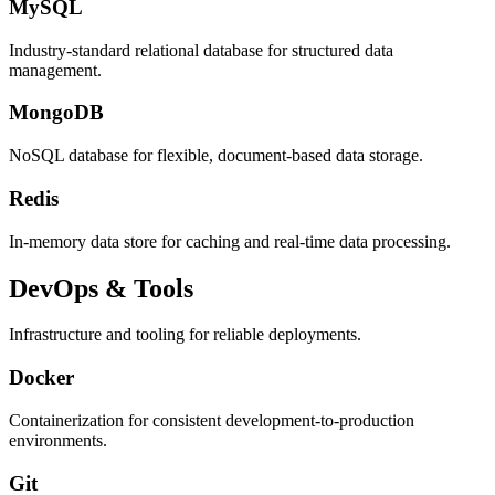
MySQL
Industry-standard relational database for structured data
management.
MongoDB
NoSQL database for flexible, document-based data storage.
Redis
In-memory data store for caching and real-time data processing.
DevOps & Tools
Infrastructure and tooling for reliable deployments.
Docker
Containerization for consistent development-to-production
environments.
Git