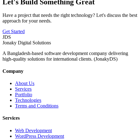
Let's Build Something Great
Have a project that needs the right technology? Let's discuss the best
approach for your needs.
Get Started
JDS
Jonaky
Digital Solutions
A Bangladesh-based software development company delivering
high-quality solutions for international clients. (JonakyDS)
Company
About Us
Services
Portfolio
Technologies
Terms and Conditions
Services
Web Development
WordPress Development